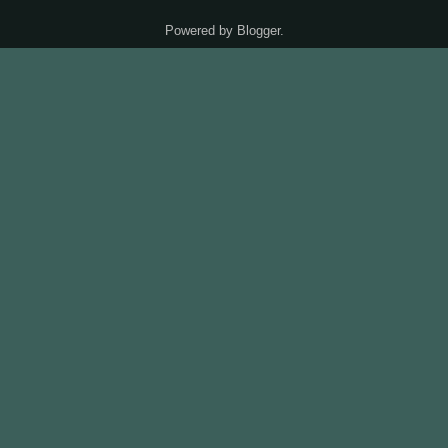
Powered by
Blogger
.