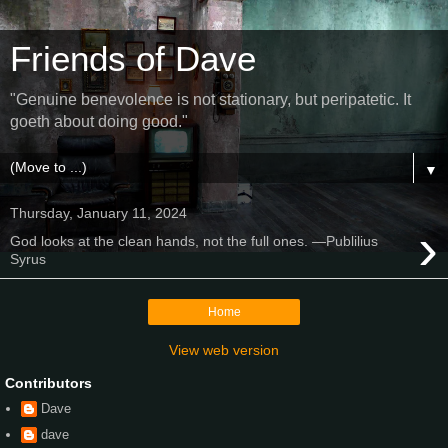
Friends of Dave
"Genuine benevolence is not stationary, but peripatetic. It
goeth about doing good."
▼
Thursday, January 11, 2024
›
God looks at the clean hands, not the full ones. —Publilius
Syrus
Home
View web version
Contributors
Dave
dave